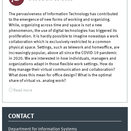
The pervasiveness of Information Technology has contributed
to the emergence of new forms of working and organizing.
While, organizing across time and space is not a new
phenomenon, the use of digital technologies has triggered its
proliferation. It is hardly possible to imagine nowadays a work
collaboration which is exclusively restricted to a common
physical space. Settings, such as telework and homeoffice, are
increasingly popular, above all since the COVID-19 pandemic
in 2020. We are interested in how individuals, managers and
organizations adapt in those flexible work settings. How do
they manage their virtual communication and collaboration?
What does this mean for office design? What is the optimal
share of virtual vs. analog work?
Read more
CONTACT
Department for Information Systems