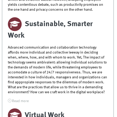
yields contentious debate, such as productivity promises on
the one hand and privacy concerns on the other hand.
Sustainable, Smarter
Work
Advanced communication and collaboration technology
affords more individual and collective leeway in deciding
when, where, how, and with whom to work. Yet, The impact of
technology seems ambivalent: allowing individual solutions to
the demands of modern life, while threatening employees to
accomodate a culture of 24/7 responsiveness. Thus, we are
interested in how individuals, managers and organizations can
find apppropiate responses to the dilemmas of modern work.
What are the practices that allow us to thrive in a demanding
environment? How can we craft work in the digital workplace?
Read more
Virtual Work