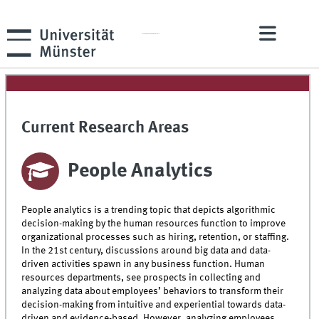
A Competence Center of the ERCIS Network
Current Research Areas
People Analytics
People analytics is a trending topic that depicts algorithmic
decision-making by the human resources function to improve
organizational processes such as hiring, retention, or staffing.
In the 21st century, discussions around big data and data-
driven activities spawn in any business function. Human
resources departments, see prospects in collecting and
analyzing data about employees’ behaviors to transform their
decision-making from intuitive and experiential towards data-
driven and evidence-based. However, analyzing employees